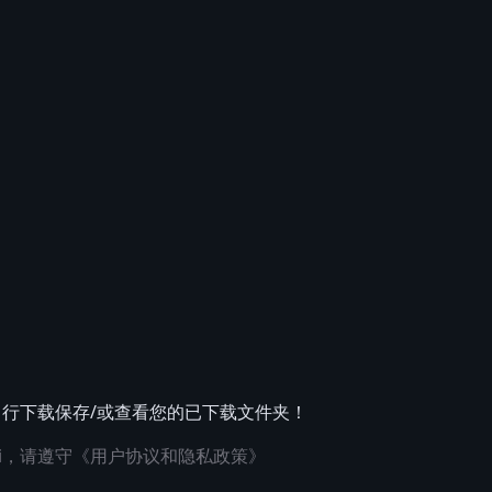
自行下载保存/或查看您的已下载文件夹！
i，请遵守
《用户协议和隐私政策》