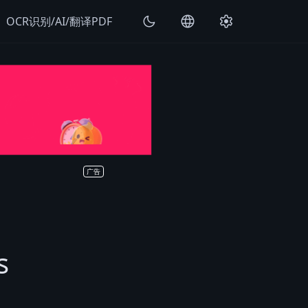
k
dark_mode
language
settings
OCR识别/AI/翻译PDF
广告
s