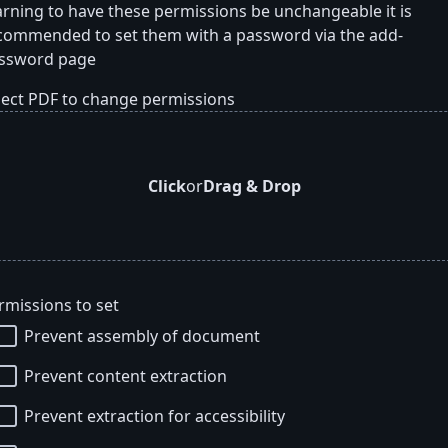
rning to have these permissions be unchangeable it is
commended to set them with a password via the add-
ssword page
lect PDF to change permissions
Click
or
Drag & Drop
rmissions to set
Prevent assembly of document
Prevent content extraction
Prevent extraction for accessibility