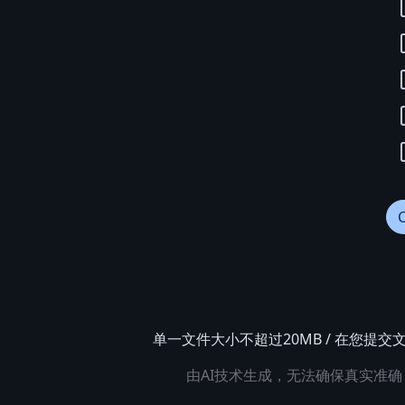
单一文件大小不超过20MB / 在您
由AI技术生成，无法确保真实准确，