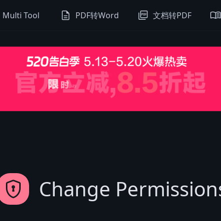
description
picture_as_pdf
menu_boo
Multi Tool
PDF转Word
文档转PDF
encrypted
Change Permission