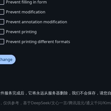
Prevent filling in form
Prevent modification
Prevent annotation modification
Prevent printing
Prevent printing different formats
Change
提交文件服务完成后，它将永远从服务器删除，我们不会保存，请您
仅供参考，基于DeepSeek/文心一言/腾讯混元/通义千问/Kim