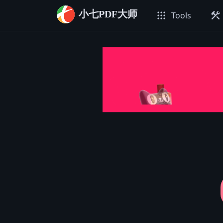
小七PDF大师
apps
construction
Tools