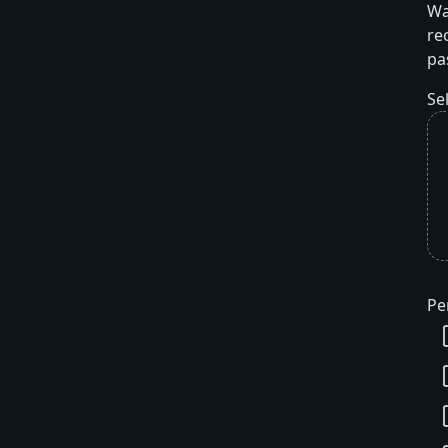
Wa
re
pa
Se
Pe