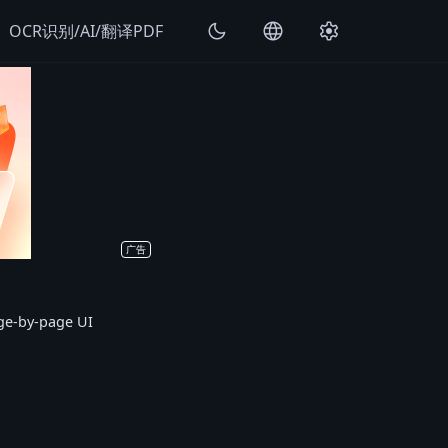
k
dark_mode
language
settings
OCR识别/AI/翻译PDF
广告
age-by-page UI