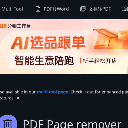
description
picture_as_pdf
menu_boo
Multi Tool
PDF转Word
文档转PDF
lso available in our
multi-tool page
. Check it out for enhanced p
×
eatures!
delete
PDF Page remover