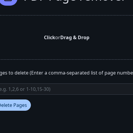
Click
or
Drag & Drop
ges to delete (Enter a comma-separated list of page numbe
Delete Pages