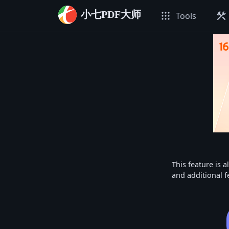
小七PDF大师
apps
construction
Tools
This feature is a
and additional f